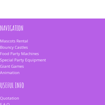
NAVIGATION
Mascots Rental
Bouncy Castles
Food Party Machines
Special Party Equipment
Giant Games
Animation
USEFUL INFO
Quotation
F.A.Q.