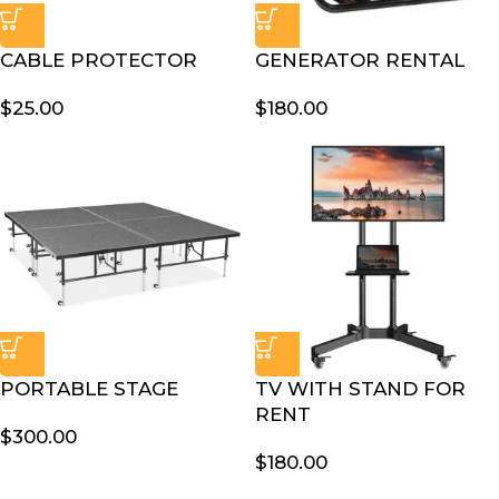
CABLE PROTECTOR
GENERATOR RENTAL
$
25.00
$
180.00
PORTABLE STAGE
TV WITH STAND FOR
RENT
$
300.00
$
180.00