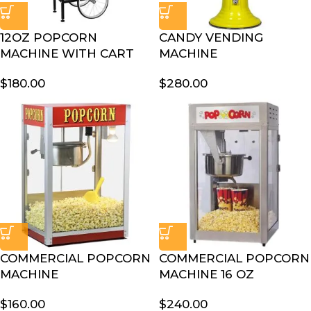
12OZ POPCORN
CANDY VENDING
MACHINE WITH CART
MACHINE
$
180.00
$
280.00
COMMERCIAL POPCORN
COMMERCIAL POPCORN
MACHINE
MACHINE 16 OZ
$
160.00
$
240.00