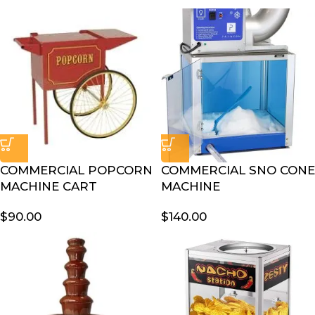
COMMERCIAL POPCORN
COMMERCIAL SNO CONE
MACHINE CART
MACHINE
$
90.00
$
140.00