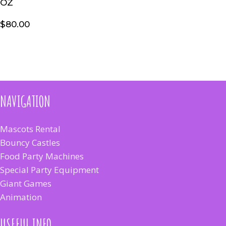
OZ
$
80.00
NAVIGATION
Mascots Rental
Bouncy Castles
Food Party Machines
Special Party Equipment
Giant Games
Animation
USEFUL INFO