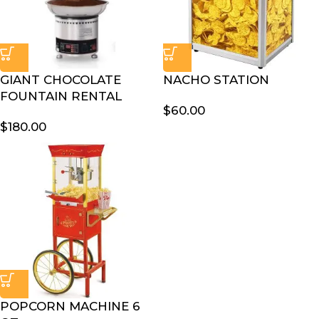
GIANT CHOCOLATE
NACHO STATION
FOUNTAIN RENTAL
$
60.00
$
180.00
POPCORN MACHINE 6