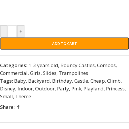
-
+
ADD TO CART
Categories:
1-3 years old
,
Bouncy Castles
,
Combos
,
Commercial
,
Girls
,
Slides
,
Trampolines
Tags:
Baby
,
Backyard
,
Birthday
,
Castle
,
Cheap
,
Climb
,
Disney
,
Indoor
,
Outdoor
,
Party
,
Pink
,
Playland
,
Princess
,
Small
,
Theme
Share: