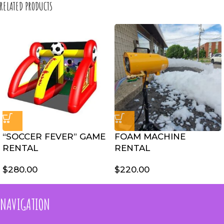
RELATED PRODUCTS
“SOCCER FEVER” GAME
FOAM MACHINE
RENTAL
RENTAL
$
280.00
$
220.00
NAVIGATION