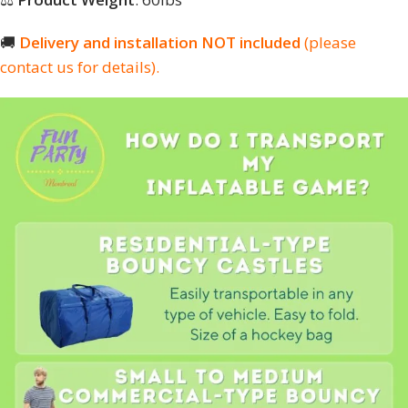
🚚
Delivery and installation NOT included
(please
contact us for details).