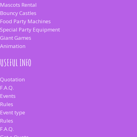
Mascots Rental
Bouncy Castles
Food Party Machines
Special Party Equipment
Giant Games
Animation
USEFUL INFO
Quotation
F.A.Q.
Events
Rules
Event type
Rules
F.A.Q.