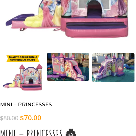
MINI – PRINCESSES
$
70.00
$
80.00
MINI – PRINCESSES 👸