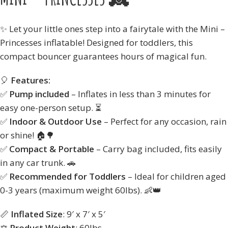
✨ Let your little ones step into a fairytale with the Mini –
Princesses inflatable! Designed for toddlers, this
compact bouncer guarantees hours of magical fun.
🎈
Features:
✅
Pump included
– Inflates in less than 3 minutes for
easy one-person setup. ⏳
✅
Indoor & Outdoor Use
– Perfect for any occasion, rain
or shine! 🏠🌳
✅
Compact & Portable
– Carry bag included, fits easily
in any car trunk. 🚗
✅
Recommended for Toddlers
– Ideal for children aged
0-3 years (maximum weight 60lbs). 👶👑
📏
Inflated Size
: 9′ x 7′ x 5′
⚖️
Product Weight
: 60lbs